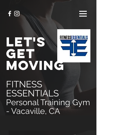
LET'S
GET
MOVING
FITNESS
ESSENTIALS
Personal Training Gym
- Vacaville, CA